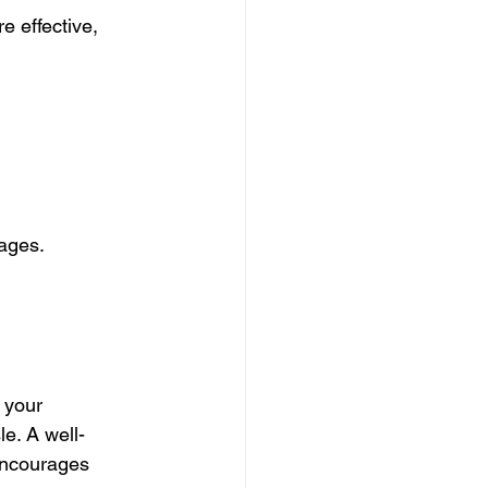
 effective, 
pages.
 your 
e. A well-
encourages 