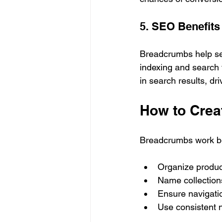
5. SEO Benefits
Breadcrumbs help sea
indexing and search 
in search results, dri
How to Creat
Breadcrumbs work bes
Organize product
Name collections
Ensure navigatio
Use consistent n