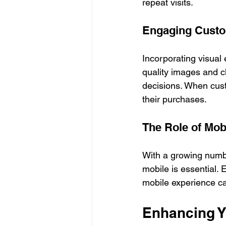
repeat visits.
Engaging Custo
Incorporating visual
quality images and c
decisions. When custo
their purchases.
The Role of Mob
With a growing numbe
mobile is essential.
mobile experience ca
Enhancing Yo