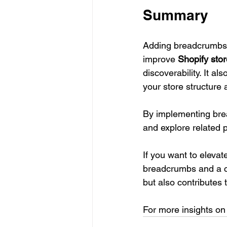
Summary
Adding breadcrumbs a
improve 
Shopify stor
discoverability. It al
your store structure 
By implementing brea
and explore related 
If you want to elevat
breadcrumbs and a cl
but also contributes t
For more insights on