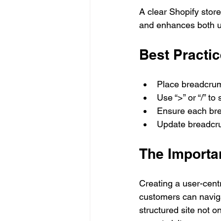
A clear Shopify stor
and enhances both 
Best Practi
Place breadcrum
Use “>” or “/” t
Ensure each brea
Update breadcru
The Importa
Creating a user-centr
customers can navigat
structured site not 