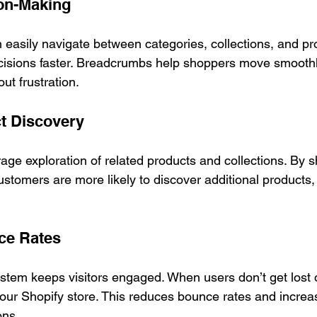
ion-Making
asily navigate between categories, collections, and pro
isions faster. Breadcrumbs help shoppers move smoothl
ut frustration.
ct Discovery
e exploration of related products and collections. By s
stomers are more likely to discover additional products,
ce Rates
stem keeps visitors engaged. When users don’t get lost o
your Shopify store. This reduces bounce rates and increa
ons.