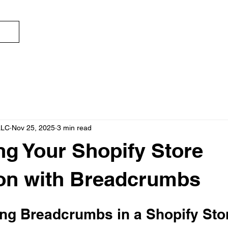
ECOMSWIFT
S
LLC
Nov 25, 2025
3 min read
g Your Shopify Store
on with Breadcrumbs
ng Breadcrumbs in a Shopify Sto