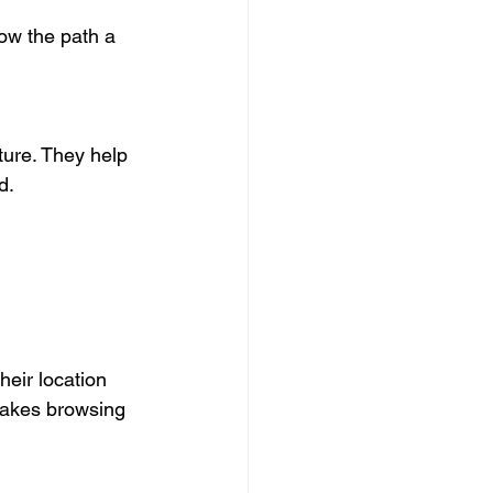
ow the path a 
ture. They help 
d.
eir location 
makes browsing 