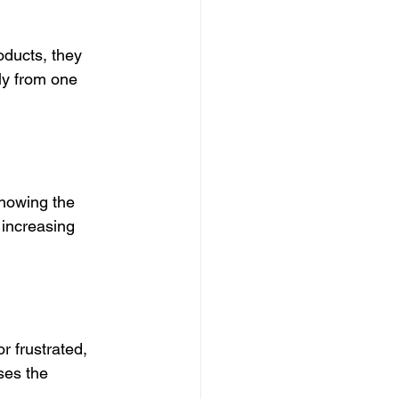
ducts, they 
y from one 
howing the 
 increasing 
r frustrated, 
ses the 