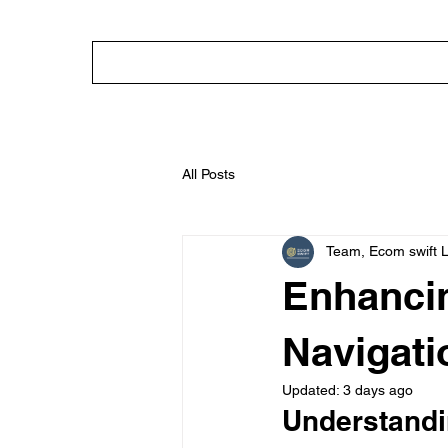
HOME
ABOUT
OUR SERVICE
All Posts
Team, Ecom swift 
Enhancin
Navigati
Updated:
3 days ago
Understandi