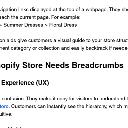
vigation links displayed at the top of a webpage. They sh
reach the current page. For example:  
> Summer Dresses > Floral Dress  
n aids give customers a visual guide to your store struc
rent category or collection and easily backtrack if neede
opify Store Needs Breadcrumbs
 Experience (UX)
onfusion. They make it easy for visitors to understand th
tore
. Customers can instantly see the hierarchy, which 
itive.