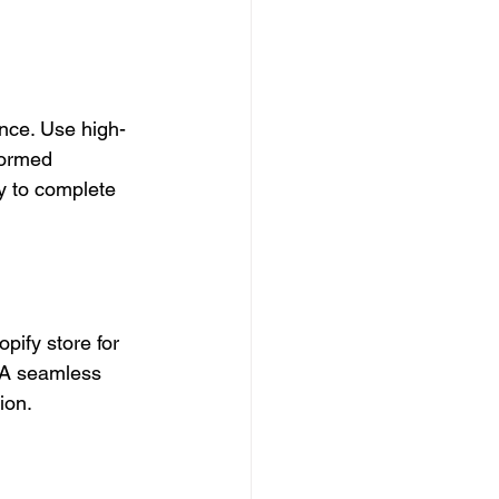
nce. Use high-
formed 
y to complete 
ify store for 
 A seamless 
ion.