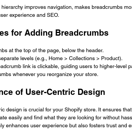
e hierarchy improves navigation, makes breadcrumbs more
user experience and SEO.
ces for Adding Breadcrumbs
bs at the top of the page, below the header.
o separate levels (e.g., Home > Collections > Product).
dcrumb link is clickable, guiding users to higher-level 
mbs whenever you reorganize your store.
nce of User-Centric Design
ic design is crucial for your Shopify store. It ensures that
e easily and find what they are looking for without hassl
only enhances user experience but also fosters trust and 