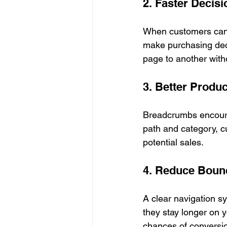
2. Faster Decis
When customers can e
make purchasing dec
page to another witho
3. Better Produ
Breadcrumbs encourag
path and category, cu
potential sales.
4. Reduce Boun
A clear navigation sy
they stay longer on 
chances of conversi