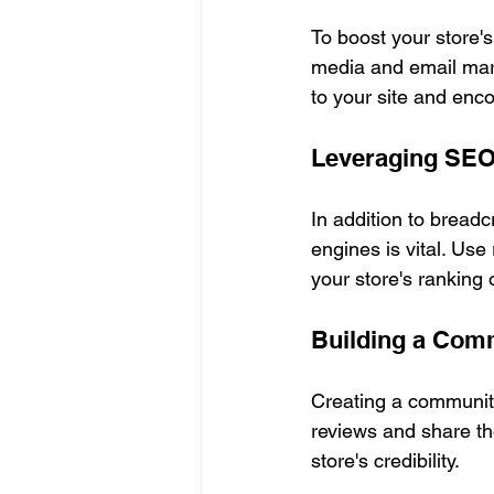
To boost your store's 
media and email mark
to your site and enc
Leveraging SEO
In addition to bread
engines is vital. Use
your store's ranking
Building a Com
Creating a community
reviews and share the
store's credibility. 