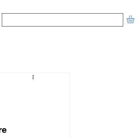
STORE
CONTACT
FREE TOOLS
re