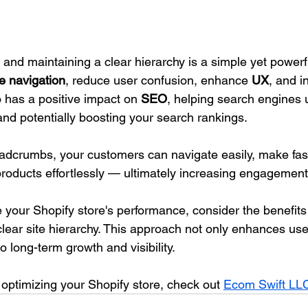
nd maintaining a clear hierarchy is a simple yet powerfu
e navigation
, reduce user confusion, enhance 
UX
, and i
so has a positive impact on 
SEO
, helping search engines 
and potentially boosting your search rankings.
dcrumbs, your customers can navigate easily, make fast
products effortlessly — ultimately increasing engagement
e your Shopify store's performance, consider the benefits 
ear site hierarchy. This approach not only enhances use
o long-term growth and visibility. 
 optimizing your Shopify store, check out 
Ecom Swift LL