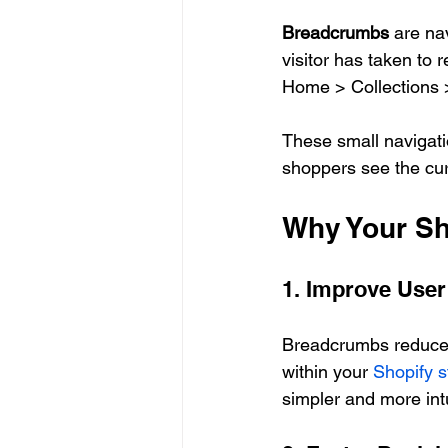
Breadcrumbs
 are na
visitor has taken to 
Home > Collections 
These small navigatio
shoppers see the cur
Why Your Sh
1. Improve User
Breadcrumbs reduce c
within your 
Shopify s
simpler and more intu