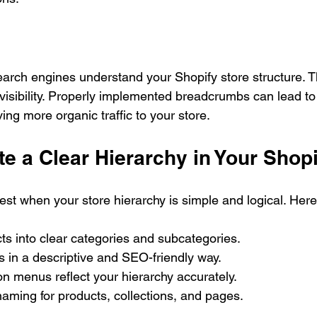
rch engines understand your Shopify store structure. T
visibility. Properly implemented breadcrumbs can lead to 
ving more organic traffic to your store.
e a Clear Hierarchy in Your Shopi
t when your store hierarchy is simple and logical. Here
s into clear categories and subcategories.
 in a descriptive and SEO-friendly way.
n menus reflect your hierarchy accurately.
aming for products, collections, and pages.