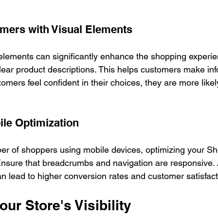
mers with Visual Elements
 elements can significantly enhance the shopping experie
lear product descriptions. This helps customers make in
mers feel confident in their choices, they are more likel
ile Optimization
r of shoppers using mobile devices, optimizing your Shop
 Ensure that breadcrumbs and navigation are responsive.
n lead to higher conversion rates and customer satisfact
ur Store's Visibility