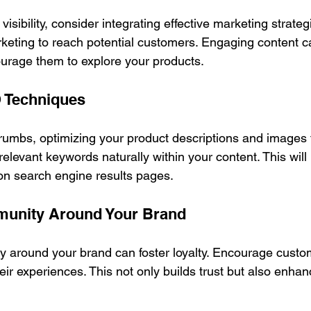
visibility, consider integrating effective marketing strateg
eting to reach potential customers. Engaging content ca
ourage them to explore your products. 
 Techniques
crumbs, optimizing your product descriptions and images 
 relevant keywords naturally within your content. This will
 on search engine results pages.
munity Around Your Brand
 around your brand can foster loyalty. Encourage custom
ir experiences. This not only builds trust but also enhan