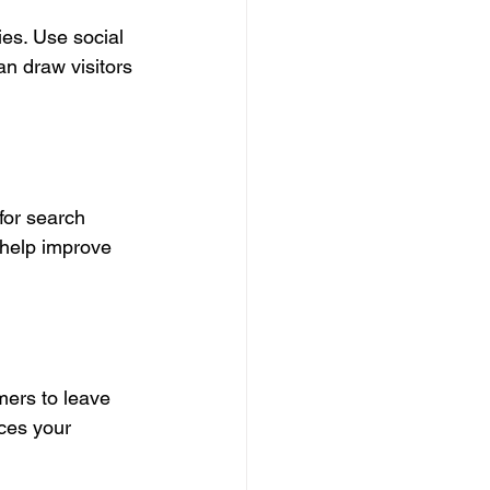
ies. Use social 
n draw visitors 
for search 
 help improve 
ers to leave 
ces your 