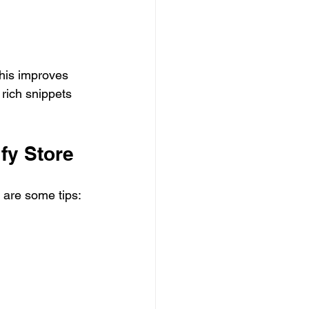
his improves 
rich snippets 
fy Store
 are some tips: