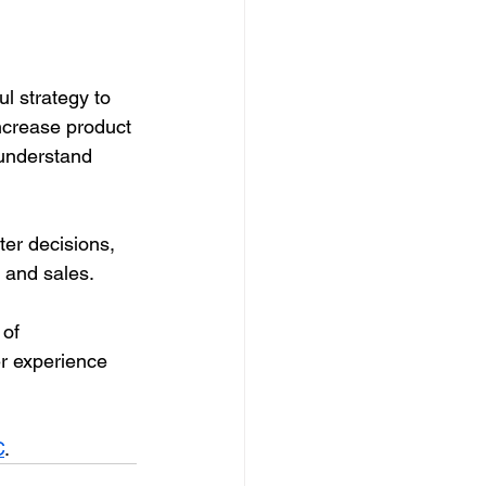
l strategy to 
ncrease product 
understand 
er decisions, 
 and sales. 
of 
r experience 
C
.