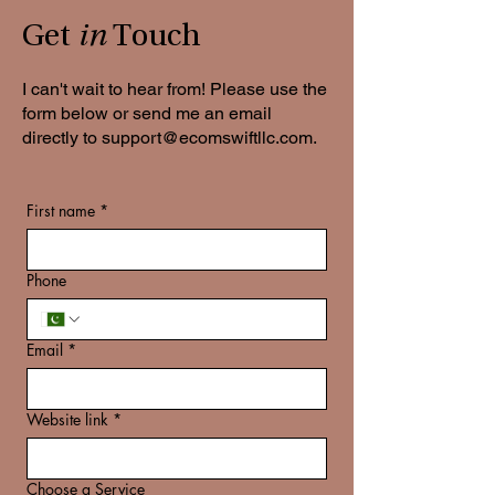
in
Get
Touch
I can't wait to hear from! Please use the
form below or send me an email
directly to
support@ecomswiftllc.com
.
First name
*
Phone
Email
*
Website link
*
Choose a Service