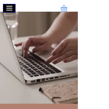
ECOMSWIFT