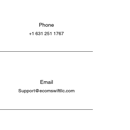
Phone
+1 631 251 1767
Email
Support@ecomswiftllc.com