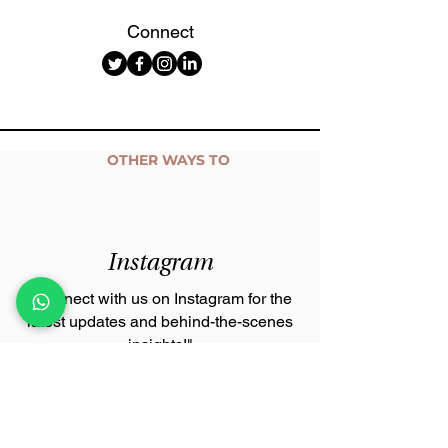
Connect
OTHER WAYS TO
Connect with us
Instagram
"Connect with us on Instagram for the
latest updates and behind-the-scenes
insights!"