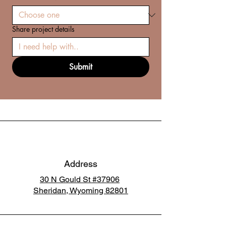
Share project details
Submit
Address
30 N Gould St #37906
Sheridan, Wyoming 82801