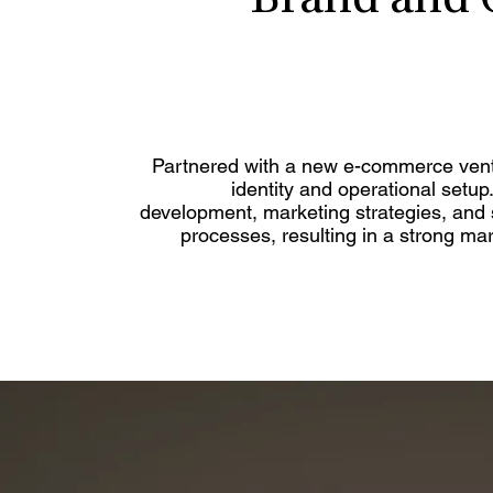
Brand and 
Partnered with a new e-commerce vent
identity and operational setup
development, marketing strategies, and s
processes, resulting in a strong m