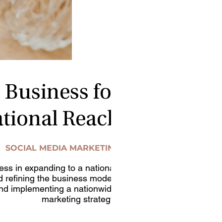
 Business for
tional Reach
SOCIAL MEDIA MARKETING
ness in expanding to a national
d refining the business model,
and implementing a nationwide
marketing strategy.