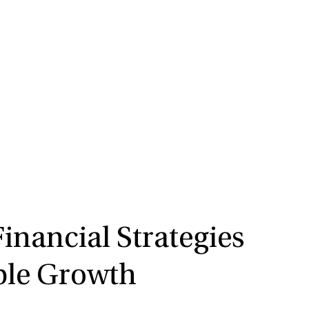
nancial Strategies
ble Growth