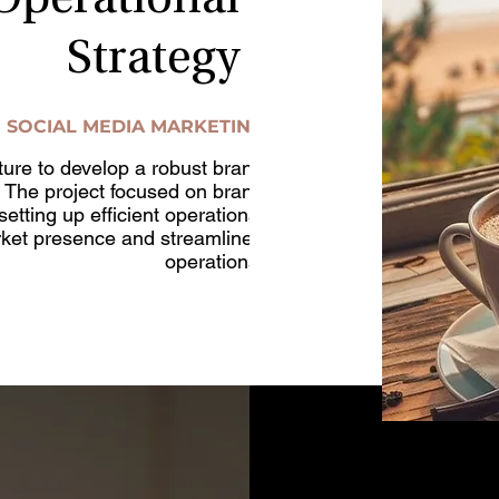
Operational
Strategy
SOCIAL MEDIA MARKETING
ure to develop a robust brand
. The project focused on brand
etting up efficient operational
arket presence and streamlined
operations.