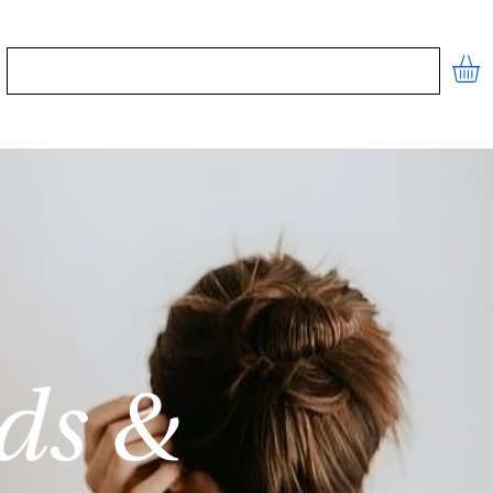
STORE
CONTACT
FREE TOOLS
ds &