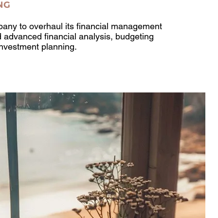
NG
any to overhaul its financial management
d advanced financial analysis, budgeting
investment planning.