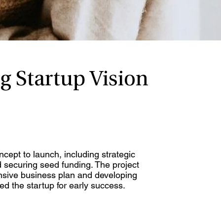
g Startup Vision
cept to launch, including strategic
d securing seed funding. The project
nsive business plan and developing
ed the startup for early success.