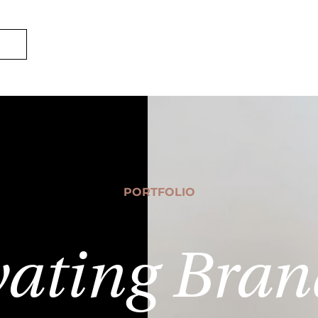
ECOMSWIFT
S
PORTFOLIO
vating Bran