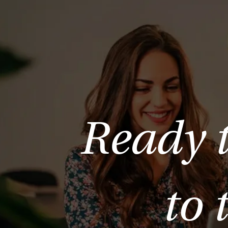
Ready 
to 