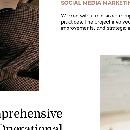
SOCIAL MEDIA MARKETI
Worked with a mid-sized comp
practices. The project involve
improvements, and strategic 
prehensive