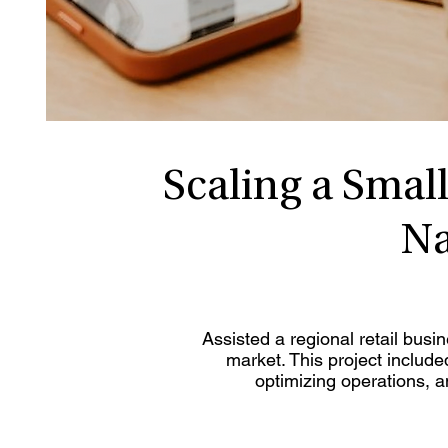
Scaling a Small
Na
Assisted a regional retail busi
market. This project include
optimizing operations, 