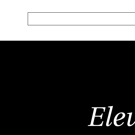
HOME
ABOUT
OUR SERVICE
Ele