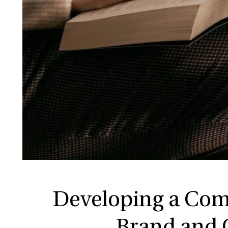
Developing a Com