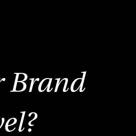
r Brand
vel?