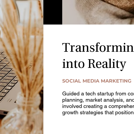
Transformin
into Reality
SOCIAL MEDIA MARKETING
Guided a tech startup from con
planning, market analysis, an
involved creating a comprehe
growth strategies that position