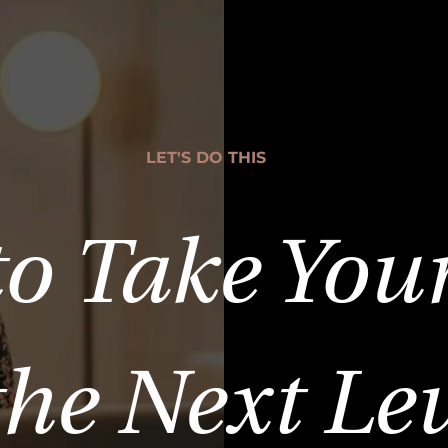
LET'S DO THIS
to Take You
the Next Le