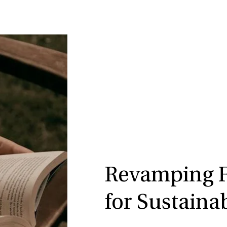
Revamping Fi
for Sustaina