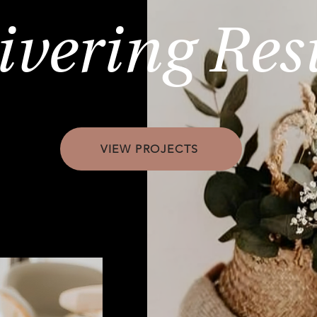
ivering Res
VIEW PROJECTS